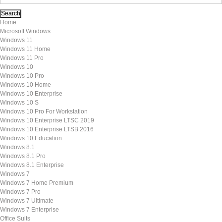
Home
Microsoft Windows
Windows 11
Windows 11 Home
Windows 11 Pro
Windows 10
Windows 10 Pro
Windows 10 Home
Windows 10 Enterprise
Windows 10 S
Windows 10 Pro For Workstation
Windows 10 Enterprise LTSC 2019
Windows 10 Enterprise LTSB 2016
Windows 10 Education
Windows 8.1
Windows 8.1 Pro
Windows 8.1 Enterprise
Windows 7
Windows 7 Home Premium
Windows 7 Pro
Windows 7 Ultimate
Windows 7 Enterprise
Office Suits