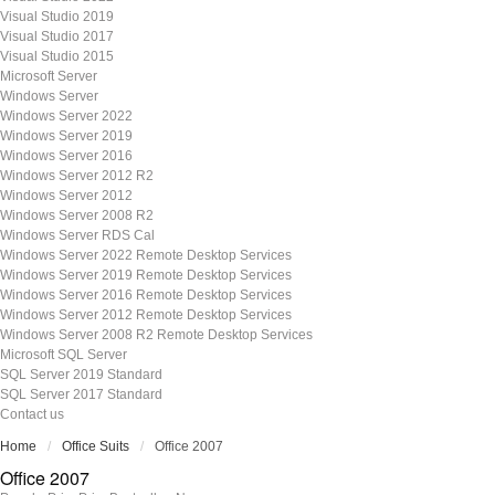
Visual Studio 2019
Visual Studio 2017
Visual Studio 2015
Microsoft Server
Windows Server
Windows Server 2022
Windows Server 2019
Windows Server 2016
Windows Server 2012 R2
Windows Server 2012
Windows Server 2008 R2
Windows Server RDS Cal
Windows Server 2022 Remote Desktop Services
Windows Server 2019 Remote Desktop Services
Windows Server 2016 Remote Desktop Services
Windows Server 2012 Remote Desktop Services
Windows Server 2008 R2 Remote Desktop Services
Microsoft SQL Server
SQL Server 2019 Standard
SQL Server 2017 Standard
Contact us
Home
Office Suits
Office 2007
Office 2007