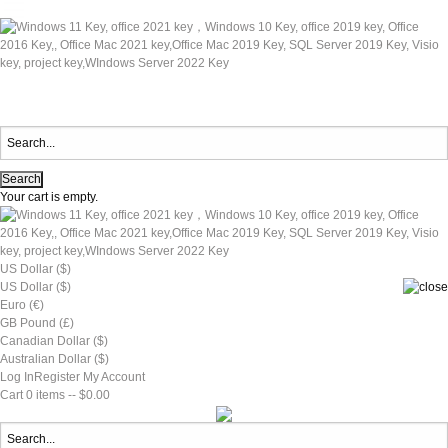
Your cart is empty.
US Dollar ($)
US Dollar ($)
Euro (€)
GB Pound (£)
Canadian Dollar ($)
Australian Dollar ($)
Log In
Register
My Account
Cart
0 items -- $0.00