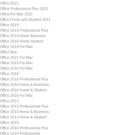
Office 2021
Office Professional Plus 2021
Office For Mac 2021
Office Home and Student 2021
Office 2019
Office 2019 Professional Plus
Office 2019 Home Business
Office 2019 Home Student
Office 2019 For Mac
Office Mac
Office 2021 For Mac
Office 2019 For Mac
Office 2016 For Mac
Office 2016
Office 2016 Professional Plus
Office 2016 Home & Business
Office 2016 Home & Student
Office 2016 For Mac
Office 2013
Office 2013 Professional Plus
Office 2013 Home & Business
Office 2013 Home & Student
Office 2010
Office 2010 Professional Plus
Office 2010 Professional