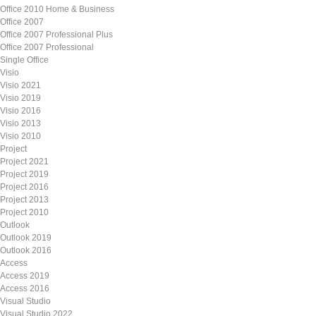
Office 2010 Home & Business
Office 2007
Office 2007 Professional Plus
Office 2007 Professional
Single Office
Visio
Visio 2021
Visio 2019
Visio 2016
Visio 2013
Visio 2010
Project
Project 2021
Project 2019
Project 2016
Project 2013
Project 2010
Outlook
Outlook 2019
Outlook 2016
Access
Access 2019
Access 2016
Visual Studio
Visual Studio 2022