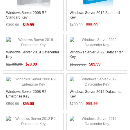
Windows Server 2008 R2
Windows Server 2012 Standard
Standard Key
Key
$49.99
$55.00
$399.99
$499.99
Windows Server 2019 Datacenter
Windows Server 2022 Datacenter
Key
Key
$79.99
$89.99
$1,499.99
$1,299.99
Windows Server 2008 R2
Windows Server 2012 Datacenter
Enterprise Key
Key
$55.00
$59.99
$599.99
$799.99