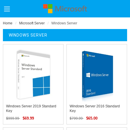
Home
Microsoft Server
Windows Server
WINDOWS SERVER
Windows Server 2019 Standard
Windows Server 2016 Standard
Key
Key
$69.99
$65.00
$999.99
$799.99