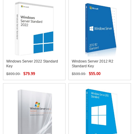
Windows Server 2022 Standard
Windows Server 2012 R2
Key
Standard Key
$79.99
$55.00
$899.99
$599.99