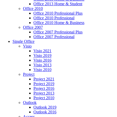
Office 2013 Home & Student
Office 2010
Office 2010 Professional Plus
Office 2010 Professional
Office 2010 Home & Business
Office 2007
Office 2007 Professional Plus
Office 2007 Professional
Single Office
Visio
Visio 2021
Visio 2019
Visio 2016
Visio 2013
Visio 2010
Project
Project 2021
Project 2019
Project 2016
Project 2013
Project 2010
Outlook
Outlook 2019
Outlook 2016
Access