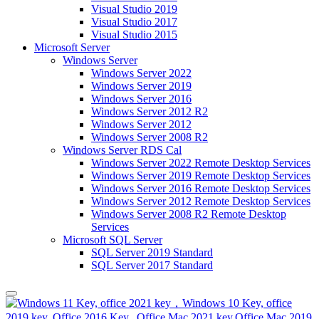
Visual Studio 2019
Visual Studio 2017
Visual Studio 2015
Microsoft Server
Windows Server
Windows Server 2022
Windows Server 2019
Windows Server 2016
Windows Server 2012 R2
Windows Server 2012
Windows Server 2008 R2
Windows Server RDS Cal
Windows Server 2022 Remote Desktop Services
Windows Server 2019 Remote Desktop Services
Windows Server 2016 Remote Desktop Services
Windows Server 2012 Remote Desktop Services
Windows Server 2008 R2 Remote Desktop
Services
Microsoft SQL Server
SQL Server 2019 Standard
SQL Server 2017 Standard