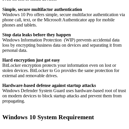
Simple, secure multifactor authentication
Windows 10 Pro offers simple, secure multifactor authentication via
phone call, text, or the Microsoft Authenticator app for mobile
phones and tablets.
Stop data leaks before they happen
Windows Information Protection (WIP) prevents accidental data
loss by encrypting business data on devices and separating it from
personal data.
Hard encryption just got easy
BitLocker​ encryption protects your information even on lost or
stolen devices. BitLocker to Go provides the same protection for
external and removable drives.
Hardware-based defense against startup attacks
Windows Defender System Guard uses hardware-based root of trust
on modern devices to block startup attacks and prevent them from
propagating.
Windows 10 System Requirement