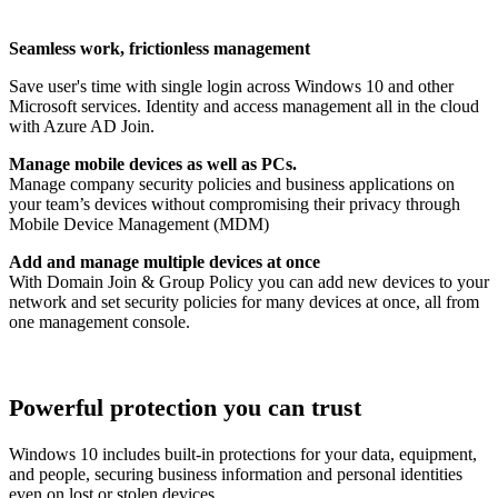
Seamless work, frictionless management
Save user's time with single login across Windows 10 and other
Microsoft services. Identity and access management all in the cloud
with Azure AD Join.
Manage mobile devices as well as PCs.
Manage company security policies and business applications on
your team’s devices without compromising their privacy through
Mobile Device Management (MDM)
Add and manage multiple devices at once
With Domain Join & Group Policy you can add new devices to your
network and set security policies for many devices at once, all from
one management console.
Powerful protection you can trust
Windows 10 includes built-in protections for your data, equipment,
and people, securing business information and personal identities
even on lost or stolen devices.