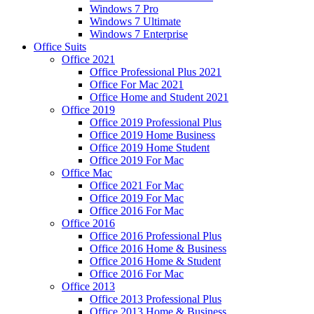
Windows 7 Pro
Windows 7 Ultimate
Windows 7 Enterprise
Office Suits
Office 2021
Office Professional Plus 2021
Office For Mac 2021
Office Home and Student 2021
Office 2019
Office 2019 Professional Plus
Office 2019 Home Business
Office 2019 Home Student
Office 2019 For Mac
Office Mac
Office 2021 For Mac
Office 2019 For Mac
Office 2016 For Mac
Office 2016
Office 2016 Professional Plus
Office 2016 Home & Business
Office 2016 Home & Student
Office 2016 For Mac
Office 2013
Office 2013 Professional Plus
Office 2013 Home & Business