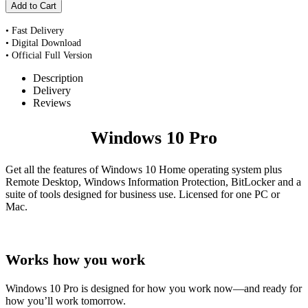
• Fast Delivery
• Digital Download
• Official Full Version
Description
Delivery
Reviews
Windows 10 Pro
Get all the features of Windows 10 Home operating system plus
Remote Desktop, Windows Information Protection, BitLocker and a
suite of tools designed for business use. Licensed for one PC or
Mac.
Works how you work
Windows 10 Pro is designed for how you work now—and ready for
how you’ll work tomorrow.