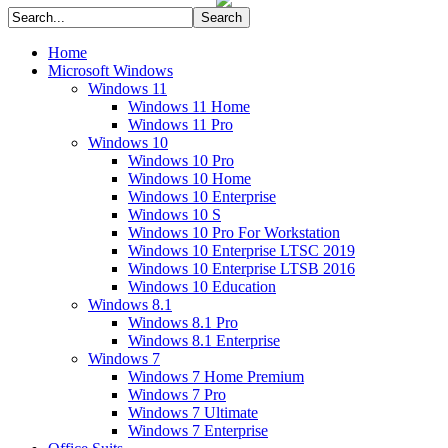
Home
Microsoft Windows
Windows 11
Windows 11 Home
Windows 11 Pro
Windows 10
Windows 10 Pro
Windows 10 Home
Windows 10 Enterprise
Windows 10 S
Windows 10 Pro For Workstation
Windows 10 Enterprise LTSC 2019
Windows 10 Enterprise LTSB 2016
Windows 10 Education
Windows 8.1
Windows 8.1 Pro
Windows 8.1 Enterprise
Windows 7
Windows 7 Home Premium
Windows 7 Pro
Windows 7 Ultimate
Windows 7 Enterprise