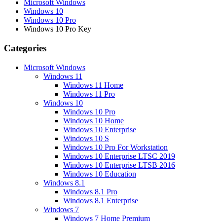
Microsoft Windows
Windows 10
Windows 10 Pro
Windows 10 Pro Key
Categories
Microsoft Windows
Windows 11
Windows 11 Home
Windows 11 Pro
Windows 10
Windows 10 Pro
Windows 10 Home
Windows 10 Enterprise
Windows 10 S
Windows 10 Pro For Workstation
Windows 10 Enterprise LTSC 2019
Windows 10 Enterprise LTSB 2016
Windows 10 Education
Windows 8.1
Windows 8.1 Pro
Windows 8.1 Enterprise
Windows 7
Windows 7 Home Premium