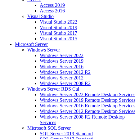
Access 2019
Access 2016
Visual Studio
Visual Studio 2022
Visual Studio 2019
Visual Studio 2017
Visual Studio 2015
Microsoft Server
Windows Server
Windows Server 2022
Windows Server 2019
Windows Server 2016
Windows Server 2012 R2
Windows Server 2012
Windows Server 2008 R2
Windows Server RDS Cal
Windows Server 2022 Remote Desktop Services
Windows Server 2019 Remote Desktop Services
Windows Server 2016 Remote Desktop Services
Windows Server 2012 Remote Desktop Services
Windows Server 2008 R2 Remote Desktop
Services
Microsoft SQL Server
SQL Server 2019 Standard