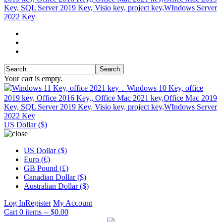
Your cart is empty.
US Dollar ($)
US Dollar ($)
Euro (€)
GB Pound (£)
Canadian Dollar ($)
Australian Dollar ($)
Log In
Register
My Account
Cart
0 items -- $0.00