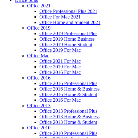
Office Suits
Office 2021
Office Professional Plus 2021
Office For Mac 2021
Office Home and Student 2021
Office 2019
Office 2019 Professional Plus
Office 2019 Home Business
Office 2019 Home Student
Office 2019 For Mac
Office Mac
Office 2021 For Mac
Office 2019 For Mac
Office 2016 For Mac
Office 2016
Office 2016 Professional Plus
Office 2016 Home & Business
Office 2016 Home & Student
Office 2016 For Mac
Office 2013
Office 2013 Professional Plus
Office 2013 Home & Business
Office 2013 Home & Student
Office 2010
Office 2010 Professional Plus