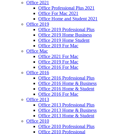
Office 2021
Office Professional Plus 2021
Office For Mac 2021
Office Home and Student 2021
Office 2019
Office 2019 Professional Plus
Office 2019 Home Business
Office 2019 Home Student
Office 2019 For Mac
Office Mac
Office 2021 For Mac
Office 2019 For Mac
Office 2016 For Mac
Office 2016
Office 2016 Professional Plus
Office 2016 Home & Business
Office 2016 Home & Student
Office 2016 For Mac
Office 2013
Office 2013 Professional Plus
Office 2013 Home & Business
Office 2013 Home & Student
Office 2010
Office 2010 Professional Plus
Office 2010 Professional